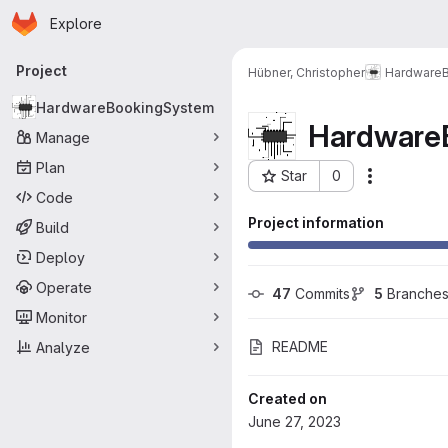
Homepage
Skip to main content
Explore
Primary navigation
Project
Hübner, Christopher
Hardware
HardwareBookingSystem
Hardware
Manage
Plan
Star
0
More acti
Project ID: 436
Code
Project information
Build
Deploy
Operate
47
 Commits
5
 Branche
Monitor
README
Analyze
Created on
June 27, 2023