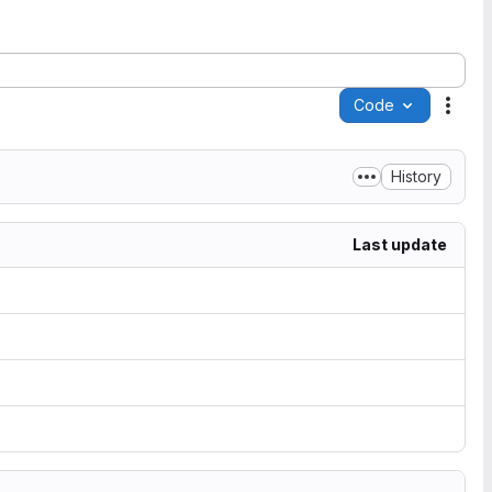
Code
Acti
History
Last update