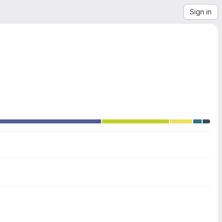
Sign in