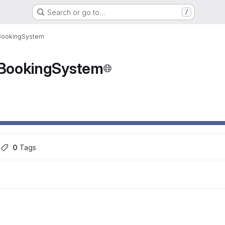
Search or go to…
/
BookingSystem
BookingSystem
ons
s
0
 Tags