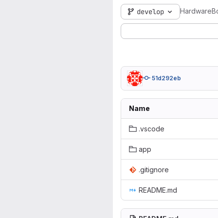
HardwareB
develop
51d292eb
Name
.vscode
app
.gitignore
README.md