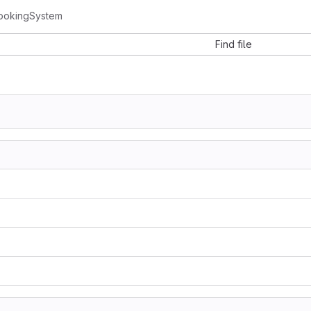
ookingSystem
Find file